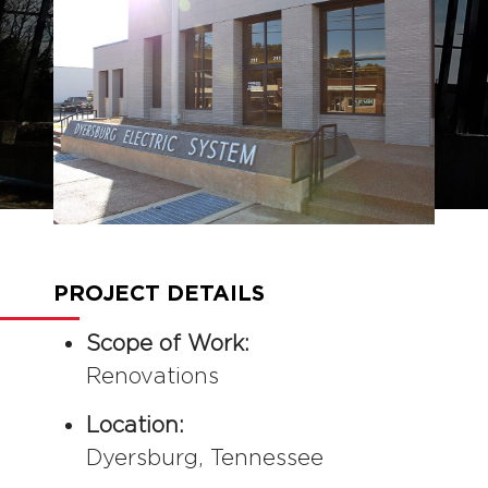
COMMERCIAL
CONSTRUCTION
PROJECT DETAILS
Scope of Work:
Renovations
Location:
Dyersburg, Tennessee