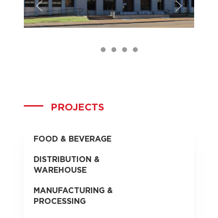
DES_Front
DES_Before
DES_Foyer
DES_Office
PROJECTS
FOOD & BEVERAGE
DISTRIBUTION &
WAREHOUSE
MANUFACTURING &
PROCESSING