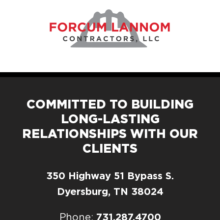
COMMITTED TO BUILDING
LONG-LASTING
RELATIONSHIPS WITH OUR
CLIENTS
350 Highway 51 Bypass S.
Dyersburg, TN 38024
731.287.4700
Phone: