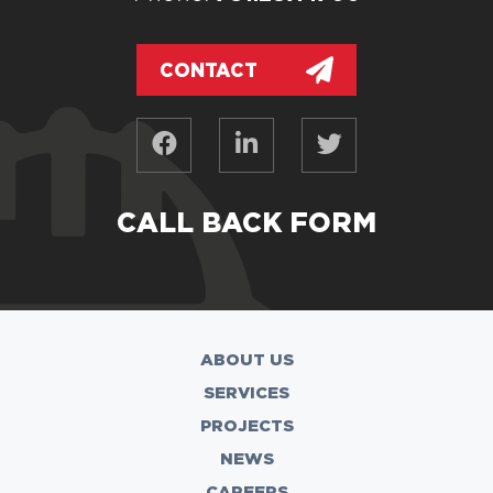
CONTACT
CALL BACK FORM
ABOUT US
SERVICES
PROJECTS
NEWS
CAREERS