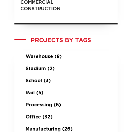
COMMERCIAL
CONSTRUCTION
PROJECTS BY TAGS
Warehouse
(8)
Stadium
(2)
School
(3)
Rail
(5)
Processing
(6)
Office
(32)
Manufacturing
(26)