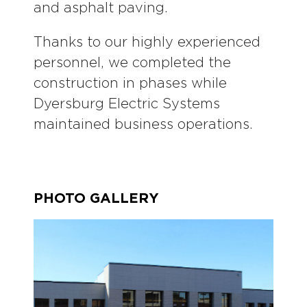
and asphalt paving.
Thanks to our highly experienced
personnel, we completed the
construction in phases while
Dyersburg Electric Systems
maintained business operations.
PHOTO GALLERY