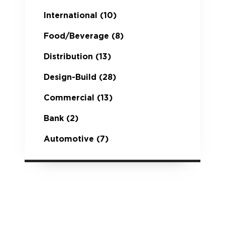
International
(10)
Food/Beverage
(8)
Distribution
(13)
Design-Build
(28)
Commercial
(13)
Bank
(2)
Automotive
(7)