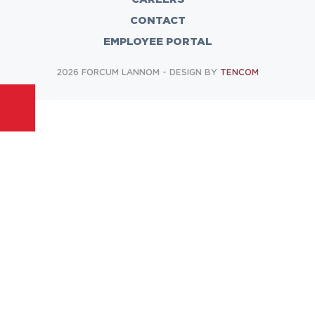
CONTACT
EMPLOYEE PORTAL
2026 FORCUM LANNOM - DESIGN BY
TENCOM